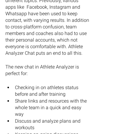
different topics. Previously, various 
apps like  Facebook, Instagram and 
Whatsapp have been used to keep 
contact, with varying results. In addition 
to cross-platform confusion, team 
members and coaches also had to use 
their personal accounts, which not 
everyone is comfortable with. Athlete 
Analyzer Chat puts an end to all this.
The new chat in Athlete Analyzer is 
perfect for: 
Checking in on athletes status 
before and after training
Share links and resources with the 
whole team in a quick and easy 
way
Discuss and analyze plans and 
workouts