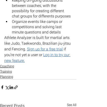
Keeping on-going discussions 
between coaches, with the 
possibility for creating different 
chat groups for differents purposes
Organize events like camps or 
competitions and solving last 
minute questions and details
Athlete Analyzer is built for martial arts 
like Judo, Taekwondo, Brazilian jiu-jitsu 
and Fencing. 
Sign up for a free trial
 if 
you’re not yet a user or 
Log in to try our 
new feature
.
Coaching
Training
Planning
See All
Recent Posts