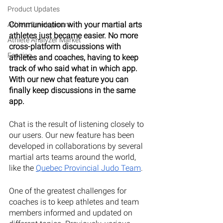
Product Updates
Communication with your martial arts 
Athlete Development
athletes just became easier. No more 
Athlete Analyzer Market
cross-platform discussions with 
Fencing
athletes and coaches, having to keep 
track of who said what in which app. 
With our new chat feature you can 
finally keep discussions in the same 
app.
Chat is the result of listening closely to 
our users. Our new feature has been 
developed in collaborations by several 
martial arts teams around the world, 
like the 
Quebec Provincial Judo Team
. 
One of the greatest challenges for 
coaches is to keep athletes and team 
members informed and updated on 