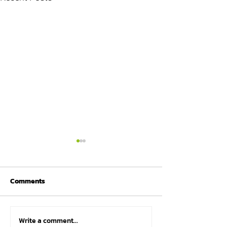
Comments
Write a comment...
Why many athletes
Marco Scheiterb