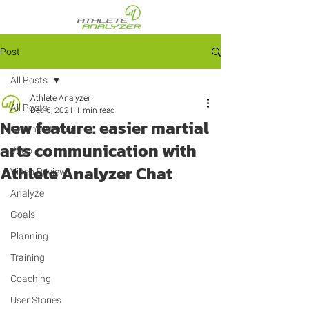
Post
All Posts
Athlete Analyzer
All Posts
Dec 6, 2021
1 min read
New feature: easier martial
Getting Started
arts communication with
Judo
Athlete Analyzer Chat
Video Review
Analyze
Goals
Planning
Training
Coaching
User Stories