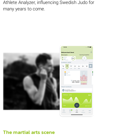
Athlete Analyzer, influencing Swedish Judo for
many years to come.
The martial arts scene