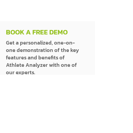
BOOK A FREE DEMO
Get a personalized, one-on-
one demonstration of the key
features and benefits of
Athlete Analyzer with one of
our experts.
SEE AVAILABLE TIMES