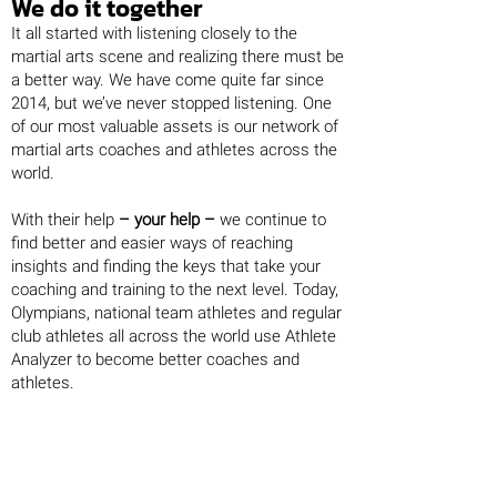
We do it together
It all started with listening closely to the
martial arts scene and realizing there must be
a better way. We have come quite far since
2014, but we’ve never stopped listening. One
of our most valuable assets is our network of
martial arts coaches and athletes across the
world.
With their help
– your help –
we continue to
find better and easier ways of reaching
insights and finding the keys that take your
coaching and training to the next level. Today,
Olympians, national team athletes and regular
club athletes all across the world use Athlete
Analyzer to become better coaches and
athletes.