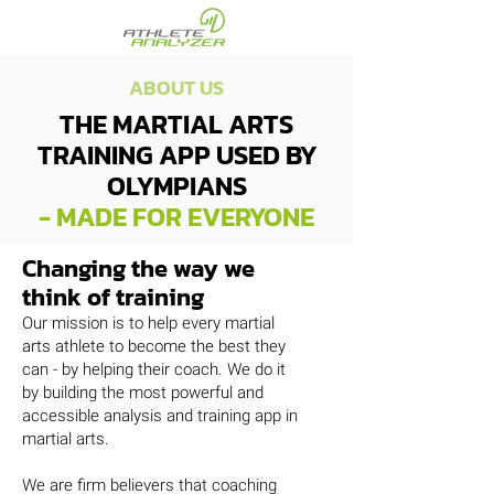
ABOUT US
THE MARTIAL ARTS
TRAINING APP USED BY
OLYMPIANS
- MADE FOR EVERYONE
Changing the way we
think of training
Our mission is to help every martial
arts athlete to become the best they
can - by helping their coach. We do it
by building the most powerful and
accessible analysis and training app in
martial arts.
We are firm believers that coaching