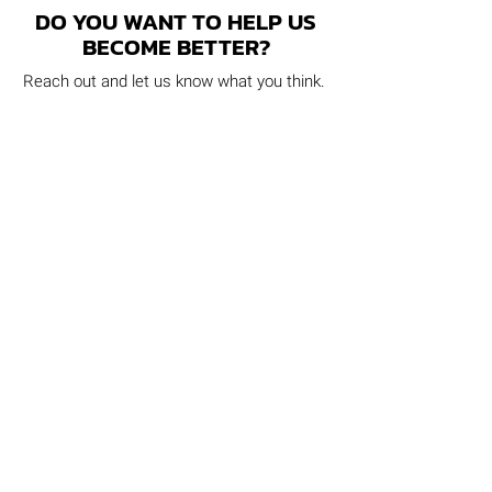
DO YOU WANT TO HELP US
BECOME BETTER?
Reach out and let us know what you think.