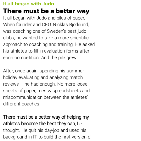
It all began with Judo
There must be a better way
It all began with Judo and piles of paper.
When founder and CEO, Nicklas Björklund,
was coaching one of Sweden’s best judo
clubs, he wanted to take a more scientific
approach to coaching and training. He asked
his athletes to fill in evaluation forms after
each competition. And the pile grew.
After, once again, spending his summer
holiday evaluating and analyzing match
reviews – he had enough. No more loose
sheets of paper, messy spreadsheets and
miscommunication between the athletes’
different coaches.
There must be a better way of helping my
athletes become the best they can
, he
thought. He quit his day-job and used his
background in IT to build the first version of