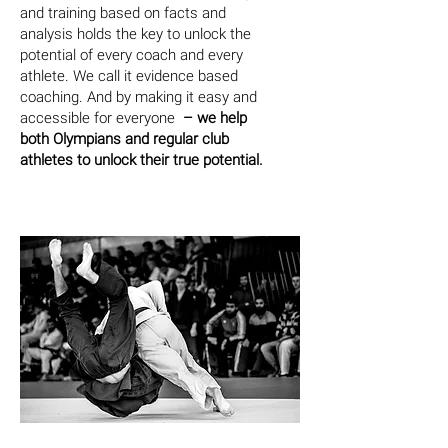
and training based on facts and
analysis holds the key to unlock the
potential of every coach and every
athlete. We call it evidence based
coaching. And by making it easy and
accessible for everyone
– we help
both Olympians and regular club
athletes to unlock their true potential.