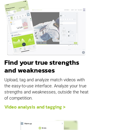
Find your true strengths
and weaknesses
Upload, tag and analyze match videos with
the easy-to-use interface. Analyze your true
strengths and weaknesses, outside the heat
of competition.
Video analysis and tagging >