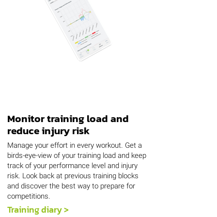
Monitor training load and
reduce injury risk
Manage your effort in every workout. Get a
birds-eye-view of your training load and keep
track of your performance level and injury
risk. Look back at previous training blocks
and discover the best way to prepare for
competitions.
Training diary >