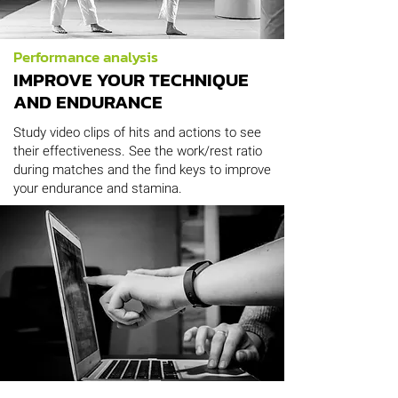
Performance analysis
IMPROVE YOUR TECHNIQUE
AND ENDURANCE
Study video clips of hits and actions to see
their effectiveness. See the work/rest ratio
during matches and the find keys to improve
your endurance and stamina.