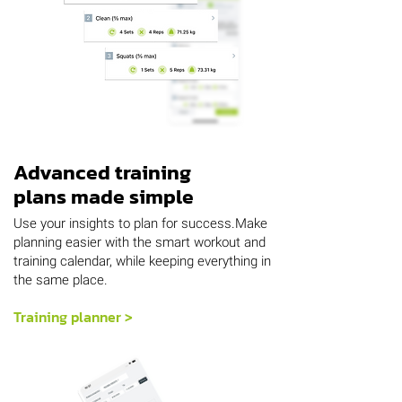
Advanced training
plans made simple
Use your insights to plan for success.Make
planning easier with the smart workout and
training calendar, while keeping everything in
the same place.
Training planner >