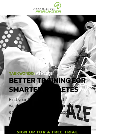
TAEKWONDO
/
ATHLETE
BETTER TRAINING FOR
SMARTER ATHLETES
Find your true strengths and
weaknesses. Discover the smart and
easy analysis and training app for
taekwondo athletes.
SIGN UP FOR A FREE TRIAL