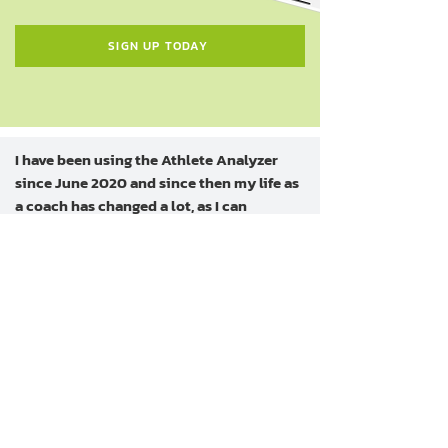
SIGN UP TODAY
I have been using the Athlete Analyzer
since June 2020 and since then my life as
a coach has changed a lot, as I can
assemble all the training sessions of the
athletes on my team and they can
promptly respond to the necessary data.
This makes my life a lot easier, as I no
longer need to waste time with gigantic
spreadsheets in excel.
In my opinion, those who think about
working with high-performance sports
and still don't know Athlete Analyzer are