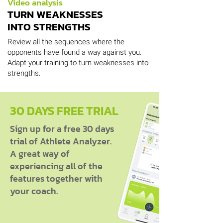
Video analysis
TURN WEAKNESSES
INTO STRENGTHS
Review all the sequences where the
opponents have found a way against you.
Adapt your training to turn weaknesses into
strengths.
30 DAYS FREE TRIAL
Sign up for a free 30 days
trial of Athlete Analyzer.
A great way of
experiencing all of the
features together with
your coach.