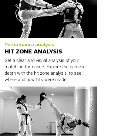
Performance analysis
HIT ZONE ANALYSIS
Get a clear and visual analysis of your
match performance. Explore the game in-
depth with the hit zone analysis, to see
where and how hits were made.