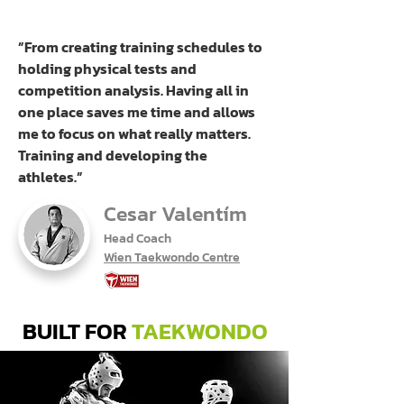
”From creating training schedules to
holding physical tests and
competition analysis. Having all in
one place saves me time and allows
me to focus on what really matters.
Training and developing the
athletes.”
Cesar Valentím
Head Coach
Wien Taekwondo Centre
BUILT FOR
TAEKWONDO