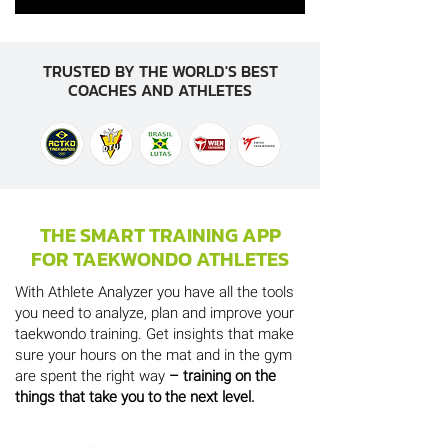
TRUSTED BY THE WORLD'S BEST
COACHES AND ATHLETES
THE SMART TRAINING APP
FOR TAEKWONDO ATHLETES
With Athlete Analyzer you have all the tools
you need to analyze, plan and improve your
taekwondo training. Get insights that make
sure your hours on the mat and in the gym
are spent the right way
– training on the
things that take you to the next level.