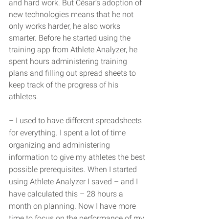
and hard work. But César’s adoption of 
new technologies means that he not 
only works harder, he also works 
smarter. Before he started using the 
training app from Athlete Analyzer, he 
spent hours administering training 
plans and filling out spread sheets to 
keep track of the progress of his 
athletes.
– I used to have different spreadsheets 
for everything. I spent a lot of time 
organizing and administering 
information to give my athletes the best 
possible prerequisites. When I started 
using Athlete Analyzer I saved – and I 
have calculated this – 28 hours a 
month on planning. Now I have more 
time to focus on the performance of my 