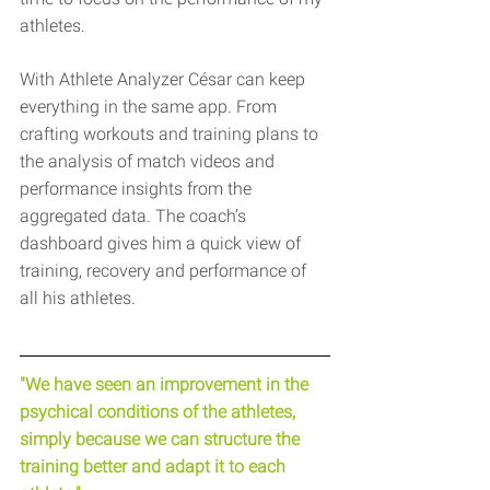
athletes.
With Athlete Analyzer César can keep 
everything in the same app. From 
crafting workouts and training plans to 
the analysis of match videos and 
performance insights from the 
aggregated data. The coach’s 
dashboard gives him a quick view of 
training, recovery and performance of 
all his athletes.
"We have seen an improvement in the 
psychical conditions of the athletes, 
simply because we can structure the 
training better and adapt it to each 