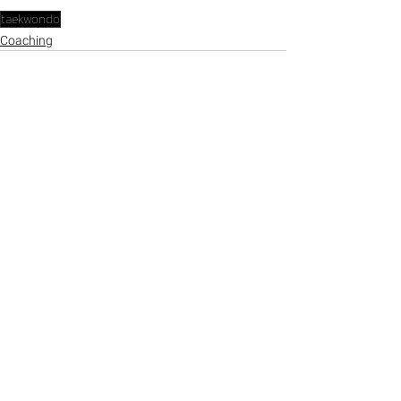
taekwondo
Coaching
See All
Recent Posts