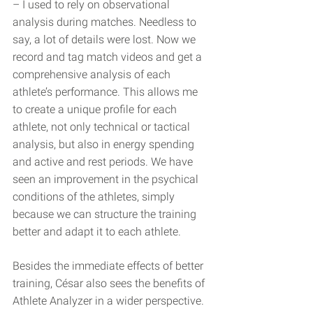
– I used to rely on observational 
analysis during matches. Needless to 
say, a lot of details were lost. Now we 
record and tag match videos and get a 
comprehensive analysis of each 
athlete’s performance. This allows me 
to create a unique profile for each 
athlete, not only technical or tactical 
analysis, but also in energy spending 
and active and rest periods. We have 
seen an improvement in the psychical 
conditions of the athletes, simply 
because we can structure the training 
better and adapt it to each athlete.
Besides the immediate effects of better 
training, César also sees the benefits of 
Athlete Analyzer in a wider perspective. 