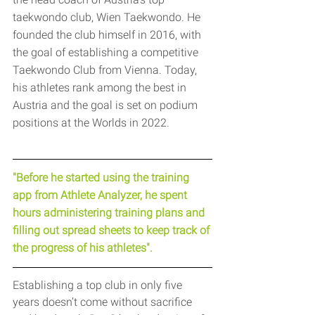
taekwondo club, Wien Taekwondo. He 
founded the club himself in 2016, with 
the goal of establishing a competitive 
Taekwondo Club from Vienna. Today, 
his athletes rank among the best in 
Austria and the goal is set on podium 
positions at the Worlds in 2022.
"Before he started using the training 
app from Athlete Analyzer, he spent 
hours administering training plans and 
filling out spread sheets to keep track of 
the progress of his athletes".
Establishing a top club in only five 
years doesn’t come without sacrifice 