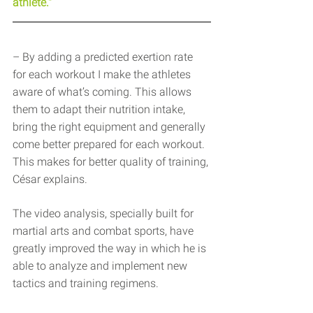
athlete."
– By adding a predicted exertion rate 
for each workout I make the athletes 
aware of what’s coming. This allows 
them to adapt their nutrition intake, 
bring the right equipment and generally 
come better prepared for each workout. 
This makes for better quality of training, 
César explains.
The video analysis, specially built for 
martial arts and combat sports, have 
greatly improved the way in which he is 
able to analyze and implement new 
tactics and training regimens.