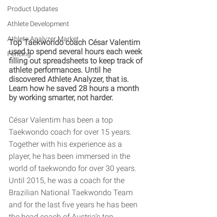
Product Updates
Athlete Development
Athlete Analyzer Market
Top Taekwondo coach César Valentim 
used to spend several hours each week 
Fencing
filling out spreadsheets to keep track of 
athlete performances. Until he 
discovered Athlete Analyzer, that is. 
Learn how he saved 28 hours a month 
by working smarter, not harder. 
César Valentim has been a top 
Taekwondo coach for over 15 years. 
Together with his experience as a 
player, he has been immersed in the 
world of taekwondo for over 30 years. 
Until 2015, he was a coach for the 
Brazilian National Taekwondo Team 
and for the last five years he has been 
the head coach of Austria’s top 