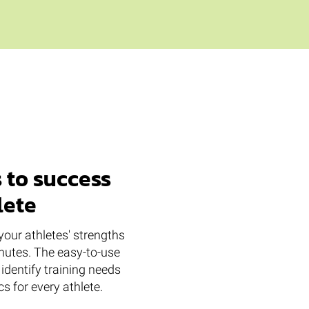
 to success
lete
your athletes' strengths
utes. The easy-to-use
identify training needs
s for every athlete.