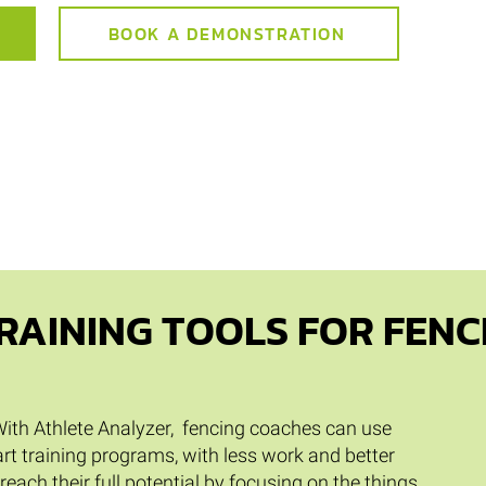
BOOK A DEMONSTRATION
RAINING TOOLS FOR FENC
. With Athlete Analyzer, fencing coaches can use
rt training programs, with less work and better
 reach their full potential by focusing on the things