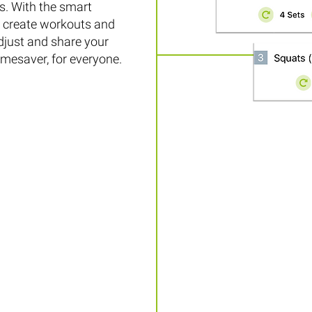
. With the smart
to create workouts and
djust and share your
timesaver, for everyone.