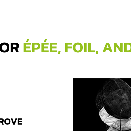
FOR
ÉPÉE, FOIL, AN
PROVE