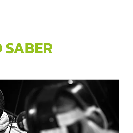
D SABER