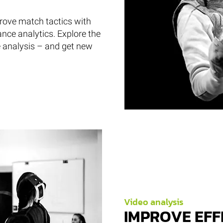
prove match tactics with
ance analytics. Explore the
e analysis – and get new
Video analysis
IMPROVE EFF