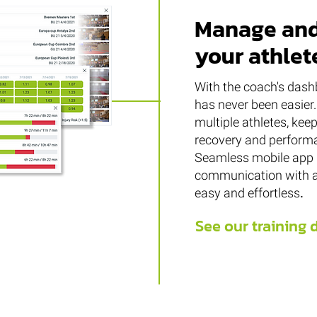
Manage and
your athlet
With the coach's dashb
has never been easier.
multiple athletes, keep
recovery and performa
Seamless mobile app 
communication with a
easy and effortless
.
See our training 