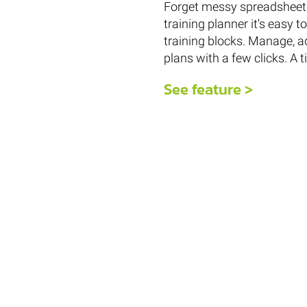
Forget messy spreadsheets
training planner it's easy 
training blocks. Manage, a
plans with a few clicks. A 
See feature >