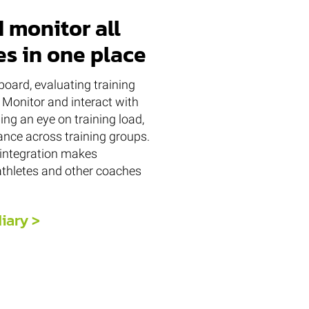
 monitor all
es in one place
oard, evaluating training
 Monitor and interact with
ing an eye on training load,
nce across training groups.
integration makes
thletes and other coaches
diary >