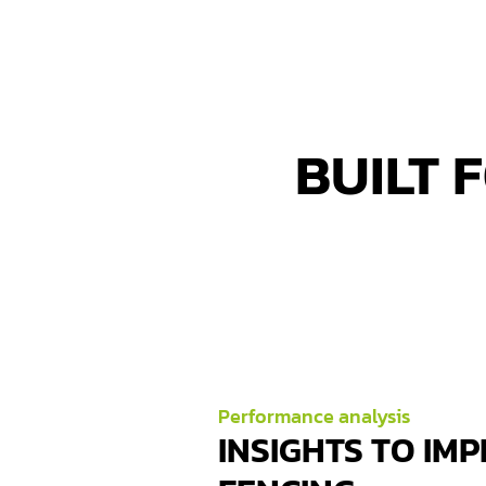
BUILT 
Performance analysis
INSIGHTS TO IM