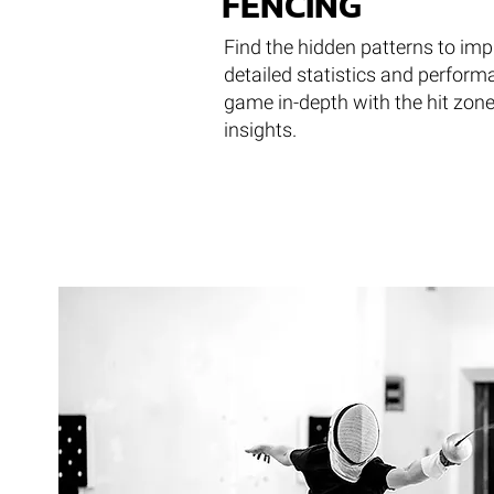
FENCING
Find the hidden patterns to im
detailed statistics and perform
game in-depth with the hit zon
insights.