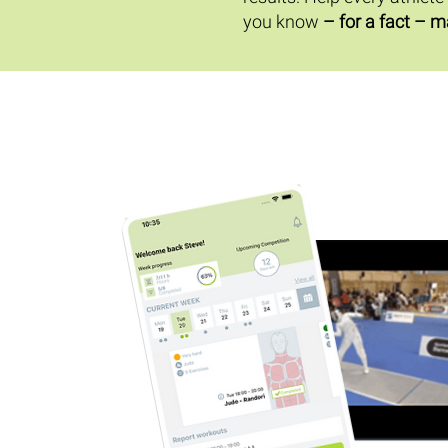
you know
– for a fact – m