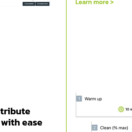
Learn more >
tribute
 with ease