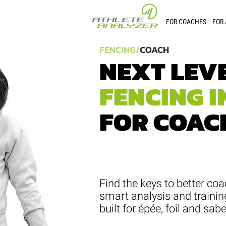
FOR COACHES
FOR
FENCING/
COACH
NEXT LEV
FENCING I
FOR COAC
Find the keys to better coa
smart analysis and trainin
built for épée, foil and sabe