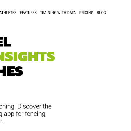
 ATHLETES
FEATURES
TRAINING WITH DATA
PRICING
BLOG
EL
NSIGHTS
HES
ching. Discover the
g app for fencing,
r.