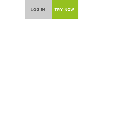
LOG IN
TRY NOW