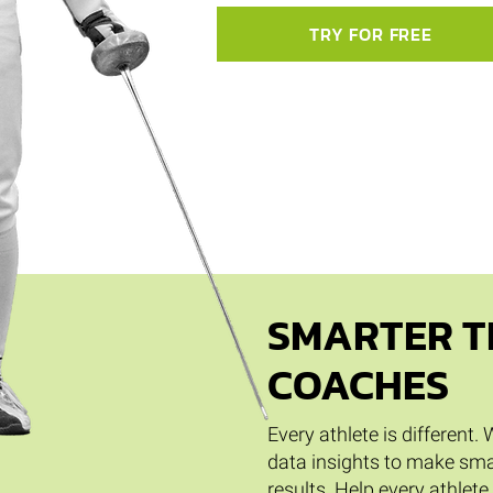
TRY FOR FREE
SMARTER T
COACHES
Every athlete is different
data insights to make sma
results. Help every athlete