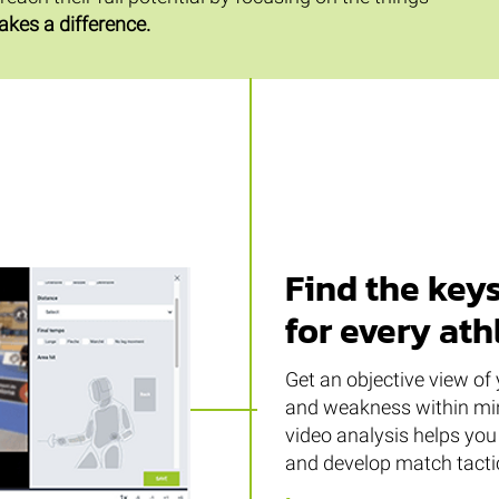
akes a difference.
Find the keys
for every ath
Get an objective view of 
and weakness within min
video analysis helps you 
and develop match tactic