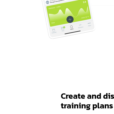
Create and dis
training plans