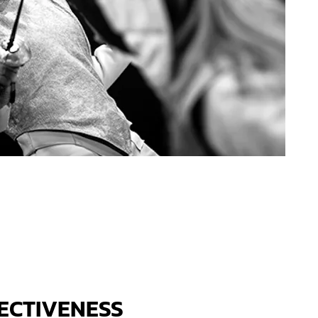
ECTIVENESS