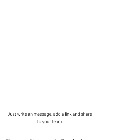
Just write an message, add a link and share 
to your team.