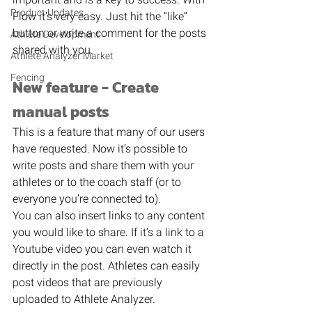
Product Updates
Flow it’s very easy. Just hit the “like” 
button or write a comment for the posts 
Athlete Development
shared with you. 
Athlete Analyzer Market
Fencing
New feature - Create 
manual posts
This is a feature that many of our users 
have requested. Now it’s possible to 
write posts and share them with your 
athletes or to the coach staff (or to 
everyone you’re connected to). 
You can also insert links to any content 
you would like to share. If it’s a link to a 
Youtube video you can even watch it 
directly in the post. Athletes can easily 
post videos that are previously 
uploaded to Athlete Analyzer. 