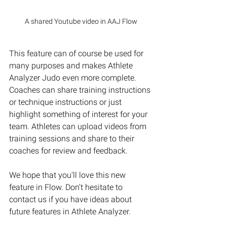
A shared Youtube video in AAJ Flow
This feature can of course be used for 
many purposes and makes Athlete 
Analyzer Judo even more complete. 
Coaches can share training instructions 
or technique instructions or just 
highlight something of interest for your 
team. Athletes can upload videos from 
training sessions and share to their 
coaches for review and feedback. 
We hope that you'll love this new 
feature in Flow. Don't hesitate to 
contact us if you have ideas about 
future features in Athlete Analyzer. 