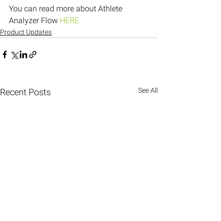
You can read more about Athlete 
Analyzer Flow 
HERE
Product Updates
See All
Recent Posts