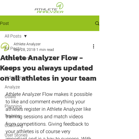
Post
All Posts
Athlete Analyzer
All Posts
Sep 28, 2018
1 min read
Athlete Analyzer Flow -
Getting Started
Keeps you always updated
Judo
on all athletes in your team
Video Review
Analyze
Athlete Analyzer Flow makes it possible 
Goals
to like and comment everything your 
Planning
athletes register in Athlete Analyzer like 
Training
training sessions and match videos 
from competitions. Giving feedback to 
Coaching
your athletes is of course very 
User Stories
important and is a key to success. With 