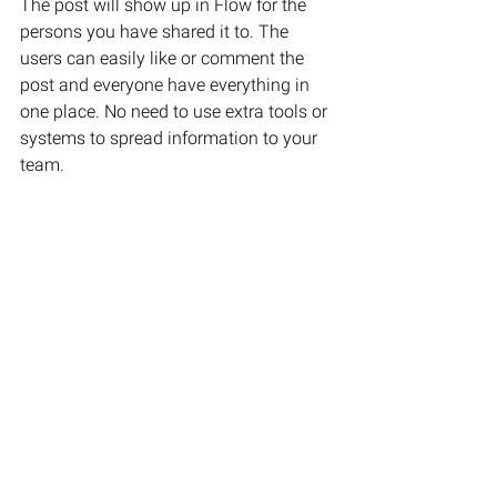
The post will show up in Flow for the 
persons you have shared it to. The 
users can easily like or comment the 
post and everyone have everything in 
one place. No need to use extra tools or 
systems to spread information to your 
team.