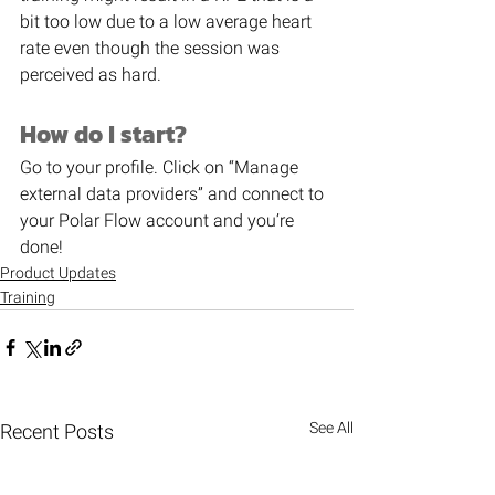
bit too low due to a low average heart 
rate even though the session was 
perceived as hard.
How do I start?
Go to your profile. Click on “Manage 
external data providers” and connect to 
your Polar Flow account and you’re 
done!
Product Updates
Training
See All
Recent Posts