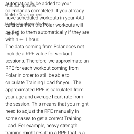
automatically be added to your 
Product Updates
calendar as completed. If you already 
Athlete Development
have scheduled workouts in your AAJ 
Athlete Analyzer Market
calendar then the Polar workouts will 
be tied to them automatically if they are 
Fencing
within +- 1 hour.
The data coming from Polar does not 
include a RPE value for workout 
sessions. Therefore, we approximate an 
RPE for each workout coming from 
Polar in order to still be able to 
calculate Training Load for you. The 
approximated RPE is calculated from 
your age and average heart rate from 
the session. This means that you might 
need to adjust the RPE manually in 
some cases to get a correct Training 
Load. For example, heavy strength 
training might result in a RPE that is a 