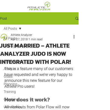
Post
All Posts
Athlete Analyzer
All Posts
Apr 27, 2018
1 min read
JUST MARRIED – ATHLETE
Getting Started
ANALYZER JUDO IS NOW
Judo
INTEGRATED WITH POLAR!
Video Review
This is a feature many of our customers 
Analyze
have requested and we’re very happy to 
Goals
announce this new feature for our 
Planning
Athlete Pro users!
Training
How does it work?
Coaching
All workouts from Polar Flow will now 
User Stories