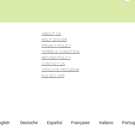
ABOUT US
HELP CENTER
PRIVACY POLICY
TERMS & CONDITION
REFUND POLICY
CONTACT US
AFFILIATE PROGRAM
PULSES APP
glish
Deutsche
Español
Française
Italiano
Portu