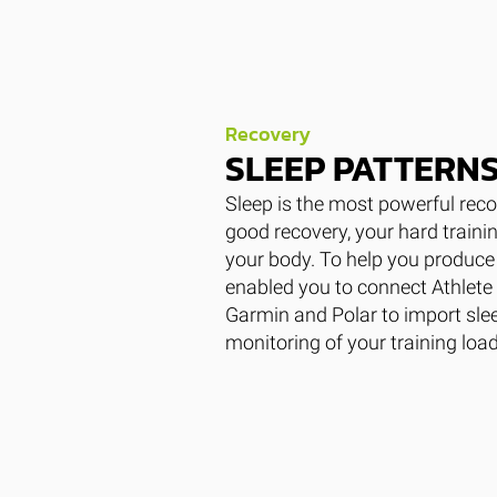
Recovery
SLEEP PATTERN
Sleep is the most powerful reco
good recovery, your hard traini
your body. To help you produce 
enabled you to connect Athlete 
Garmin and Polar to import slee
monitoring of your training loa