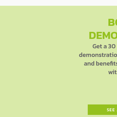
B
DEMO
Get a 30
demonstration
and benefit
wit
SEE