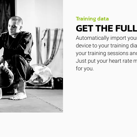
Training data
GET THE FULL
Automatically import your
device to your training di
your training sessions a
Just put your heart rate 
for you.