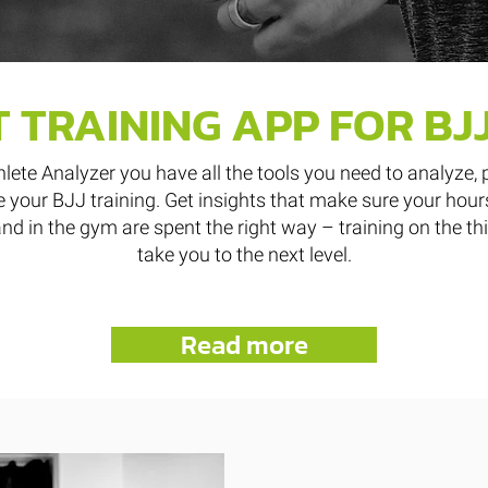
 TRAINING APP FOR BJ
hlete Analyzer you have all the tools you need to analyze, 
 your BJJ training. Get insights that make sure your hour
nd in the gym are spent the right way – training on the th
take you to the next level.
Read more