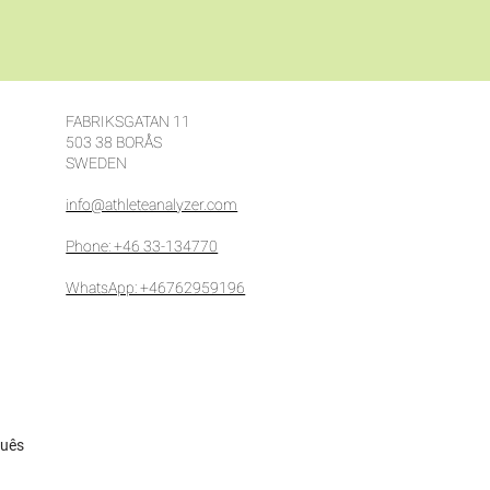
FABRIKSGATAN 11
503 38 BORÅS
SWEDEN
info@athleteanalyzer.com
Phone: +46 33-134770
WhatsApp: +46762959196
guês