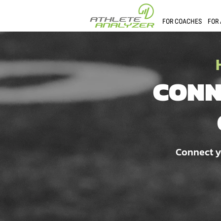
FOR COACHES
FOR
CONN
Connect y