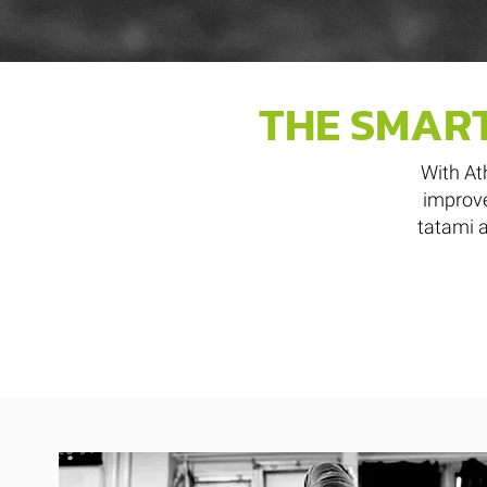
THE SMART
With At
improve
tatami a