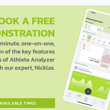
OOK A FREE
NSTRATION
 minute, one-on-one,
 of the key features
s of Athlete Analyzer
h our expert, Nicklas.
 AVAILABLE TIMES