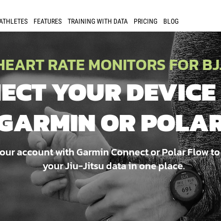
 ATHLETES
FEATURES
TRAINING WITH DATA
PRICING
BLOG
HEART RATE MONITORS FOR BJ
ECT YOUR DEVICE
GARMIN OR POLA
our account with Garmin Connect or Polar Flow to
your Jiu-Jitsu data in one place.