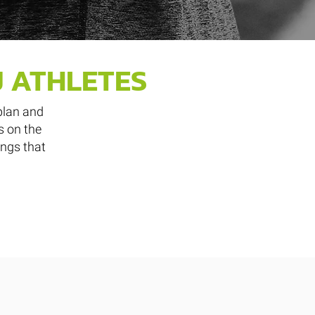
J ATHLETES
plan and
s on the
ings that