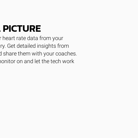
 PICTURE
 heart rate data from your
ary. Get detailed insights from
nd share them with your coaches.
monitor on and let the tech work