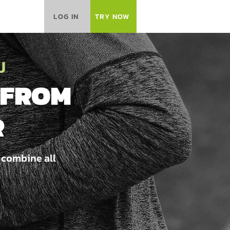
LOG IN
TRY NOW
J
 FROM
R
 combine all