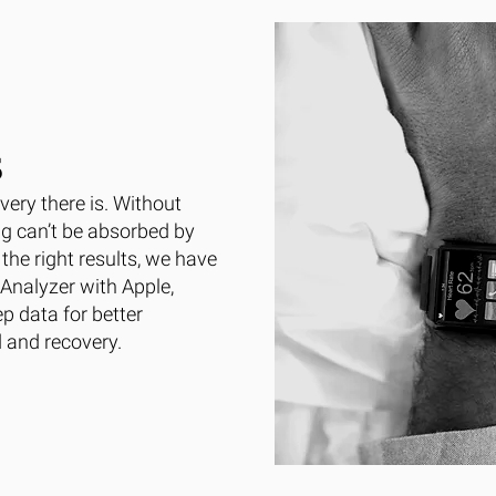
S
very there is. Without
ng can’t be absorbed by
the right results, we have
Analyzer with Apple,
p data for better
d and recovery.