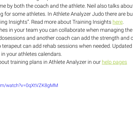
me by both the coach and the athlete. Neil also talks abou
g for some athletes. In Athlete Analyzer Judo there are buil
ining Insights”. Read more about Training Insights 
here
.
aches in your team you can collaborate when managing the
dosessions and another coach can add the strength and c
o terapeut can add rehab sessions when needed. Updated t
 in your athletes calendars.
ut training plans in Athlete Analyzer in our 
help pages
.com/watch?v=0qXtVZK8gMM