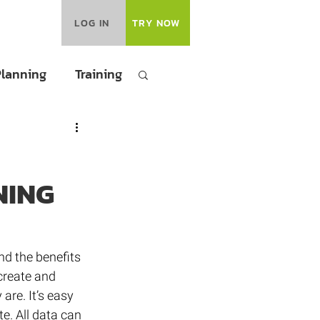
LOG IN
TRY NOW
Planning
Training
NING
nd the benefits 
create and 
are. It’s easy 
e. All data can 