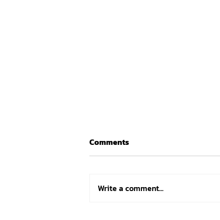
Comments
Write a comment...
How Athlete Analyzer,