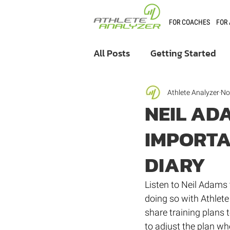
FOR COACHES
FOR
All Posts
Getting Started
Coaching
User Stories
Athlete Analyzer
No
NEIL AD
IMPORTA
Athlete Analyzer Market
DIARY
Listen to Neil Adams 
doing so with Athlet
share training plans t
to adjust the plan whe