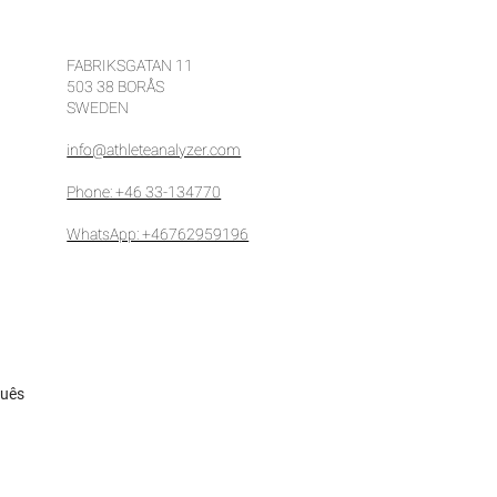
fit from video analysis
 how to fix it
FABRIKSGATAN 11
503 38 BORÅS
SWEDEN
info@athleteanalyzer.com
Phone: +46 33-134770
WhatsApp: +46762959196
guês