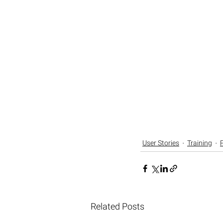
User Stories
Training
Related Posts