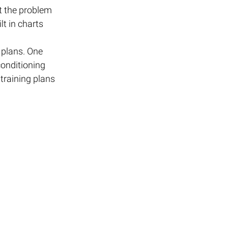
t the problem 
t in charts 
 plans. One 
onditioning 
raining plans 