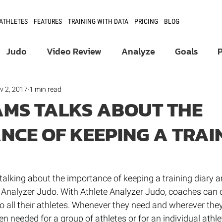
 ATHLETES
FEATURES
TRAINING WITH DATA
PRICING
BLOG
Judo
Video Review
Analyze
Goals
Product Updates
Athlete Development
v 2, 2017
1 min read
AMS TALKS ABOUT THE
NCE OF KEEPING A TRAI
Fencing
talking about the importance of keeping a training diary a
e Analyzer Judo. With Athlete Analyzer Judo, coaches can 
o all their athletes. Whenever they need and wherever they 
n needed for a group of athletes or for an individual athlet