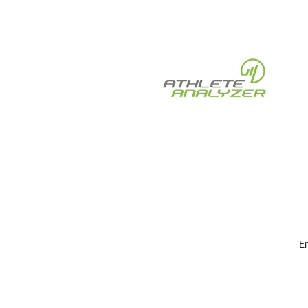
Pulses, and Kiosk Work
Together — Three Smart
Apps, One Ecosystem
En