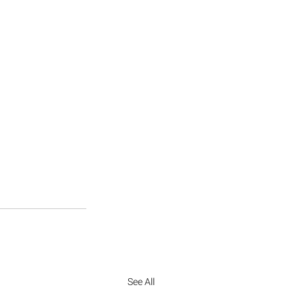
See All