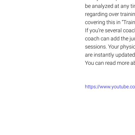
be analyzed at any ti
regarding over trainin
covering this in “Tra
If you’re several co
coach can add the ju
sessions. Your physi
are instantly updated
You can read more abo
https://www.youtube