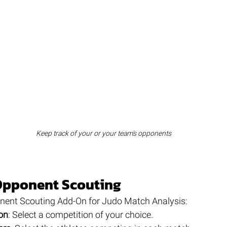
Keep track of your or your team's opponents
Opponent Scouting
nent Scouting Add-On for Judo Match Analysis:
on
: Select a competition of your choice.