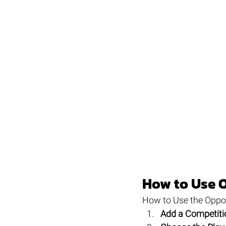
How to Use 
How to Use the Oppo
Add a Competiti