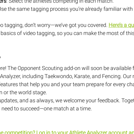
ers
: Select the athletes competing in each match.
Use the same tagging process you’re already familiar with 
eo tagging, don’t worry—we’ve got you covered.
Here’s a qu
 basics of video tagging, so you can make the most of thi
?
re! The Opponent Scouting add-on will soon be available f
Analyzer, including Taekwondo, Karate, and Fencing. Our m
eatures that help you and your team prepare for every ch
on or the world stage.
updates, and as always, we welcome your feedback. Togeth
ou need to succeed—one match at a time.
he competition?
 Log in to your Athlete Analyzer account an