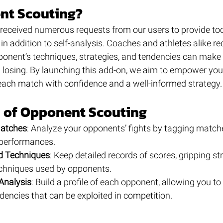
t Scouting?
 received numerous requests from our users to provide too
n addition to self-analysis. Coaches and athletes alike re
onent’s techniques, strategies, and tendencies can make t
losing. By launching this add-on, we aim to empower you 
ach match with confidence and a well-informed strategy.
s of Opponent Scouting
atches
: Analyze your opponents’ fights by tagging matche
 performances.
d Techniques
: Keep detailed records of scores, gripping st
echniques used by opponents.
Analysis
: Build a profile of each opponent, allowing you to 
dencies that can be exploited in competition.