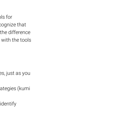
ls for 
cognize that 
he difference 
with the tools 
s, just as you 
rategies (kumi 
identify 