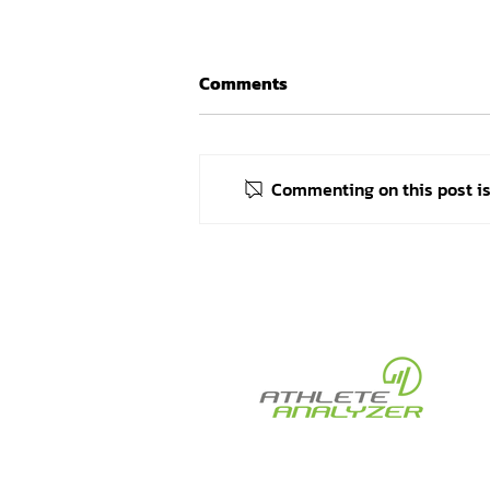
Comments
Commenting on this post isn
Celebrating Judoka Alex
Bologa and His Coaches on
Their Success at the Paris
2024 Paralympic Games