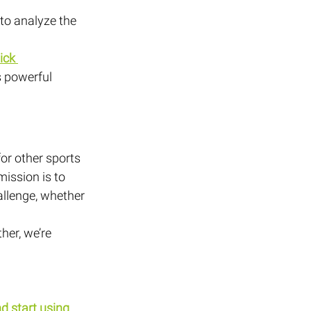
to analyze the 
ick 
s powerful 
or other sports 
ission is to 
allenge, whether 
er, we’re 
d start using 