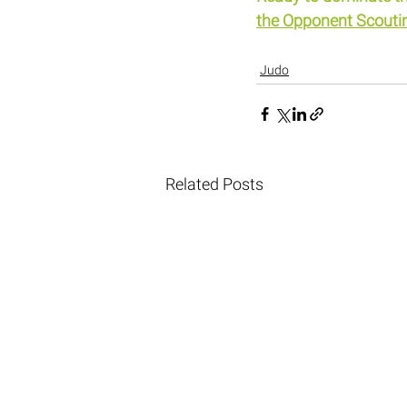
the Opponent Scouti
Judo
Related Posts