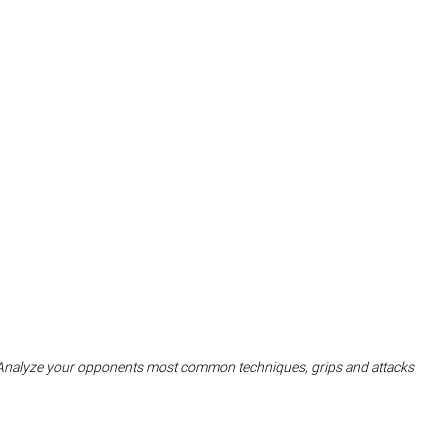
Analyze your opponents most common techniques, grips and attacks