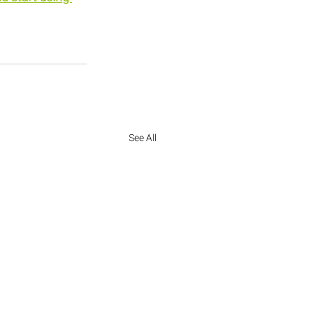
See All