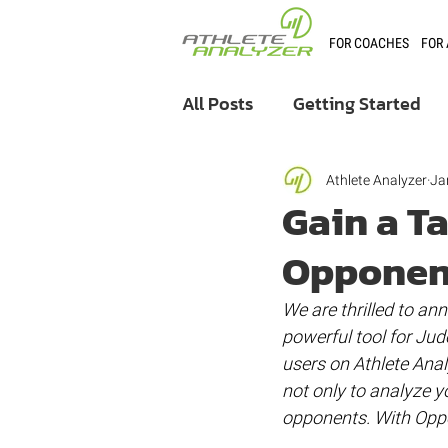
FOR COACHES
FOR
All Posts
Getting Started
Coaching
User Stories
Athlete Analyzer
Ja
Gain a T
Opponen
Athlete Analyzer Market
We are thrilled to an
powerful tool for Jud
users on Athlete Anal
not only to analyze y
opponents. With Oppo