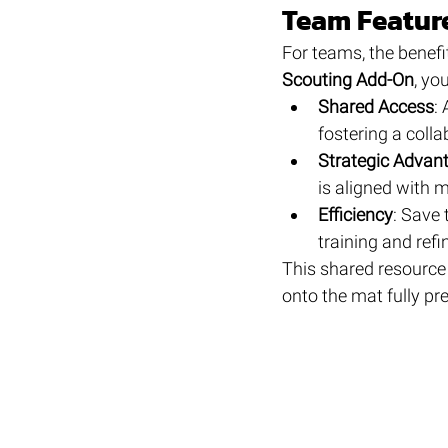
Team Feature
For teams, the benefi
Scouting Add-On
, yo
Shared Access
:
fostering a coll
Strategic Advan
is aligned with 
Efficiency
: Save 
training and refi
This shared resource
onto the mat fully pr