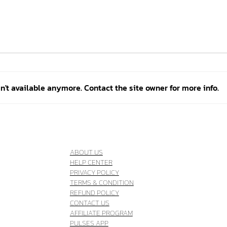
't available anymore. Contact the site owner for more info.
Better training: how Bianca
Thre
takes the Quebec Judo Team
comp
to the next level
Athl
ABOUT US
HELP CENTER
PRIVACY POLICY
TERMS & CONDITION
REFUND POLICY
CONTACT US
AFFILIATE PROGRAM
PULSES APP