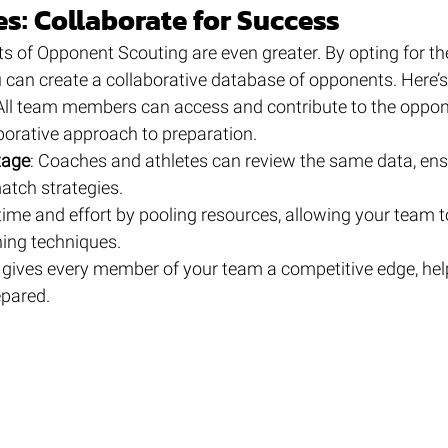
s: Collaborate for Success
ts of Opponent Scouting are even greater. By opting for th
u can create a collaborative database of opponents. Here’s
 All team members can access and contribute to the oppon
aborative approach to preparation.
tage
: Coaches and athletes can review the same data, ens
match strategies.
time and effort by pooling resources, allowing your team t
ning techniques.
 gives every member of your team a competitive edge, hel
epared.