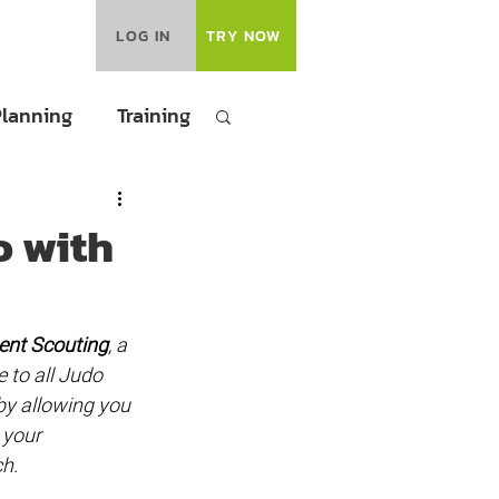
LOG IN
TRY NOW
Planning
Training
o with
nt Scouting
, a 
 to all Judo 
by allowing you 
 your 
h.