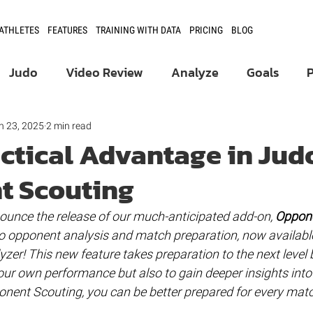
 ATHLETES
FEATURES
TRAINING WITH DATA
PRICING
BLOG
Judo
Video Review
Analyze
Goals
Product Updates
Athlete Development
n 23, 2025
2 min read
actical Advantage in Jud
t Scouting
Fencing
nounce the release of our much-anticipated add-on, 
Oppone
o opponent analysis and match preparation, now available
yzer! This new feature takes preparation to the next level 
our own performance but also to gain deeper insights into
nent Scouting, you can be better prepared for every matc