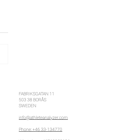
e ways to improve your
etition results with
ete Analyzer
FABRIKSGATAN 11
503 38 BORÅS
SWEDEN
info@athleteanalyzer.com
Phone: +46 33-134770