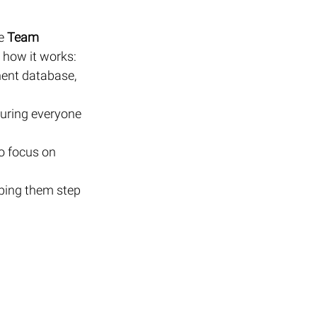
e 
Team 
 how it works:
ent database, 
uring everyone 
o focus on 
ping them step 