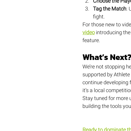
Choose the Play
Tag the Match
: 
fight.
For those new to vid
video
 introducing the
feature.
What’s Next
We’re not stopping he
supported by Athlete 
continue developing f
it’s a local competiti
Stay tuned for more 
building the tools y
Ready to dominate t