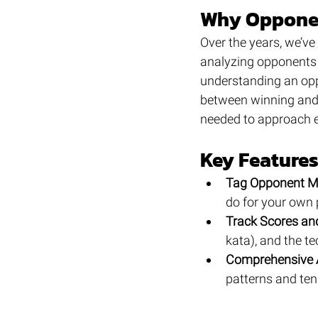
Why Opponen
Over the years, we’ve
analyzing opponents i
understanding an opp
between winning and 
needed to approach e
Key Feature
Tag Opponent M
do for your own
Track Scores an
kata), and the t
Comprehensive 
patterns and ten