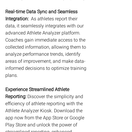
Real-time Data Sync and Seamless 
Integration:
  As athletes report their 
data, it seamlessly integrates with our 
advanced Athlete Analyzer platform. 
Coaches gain immediate access to the 
collected information, allowing them to 
analyze performance trends, identify 
areas of improvement, and make data-
informed decisions to optimize training 
plans.
Experience Streamlined Athlete 
Reporting: 
Discover the simplicity and 
efficiency of athlete reporting with the 
Athlete Analyzer Kiosk. Download the 
app now from the App Store or Google 
Play Store and unlock the power of 
streamlined reporting, enhanced 