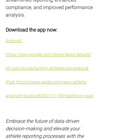
compliance, and improved performance 
analysis.
Download the app now:
Android: 
https://play.google.com/store/apps/details?
id=com.insudofactory.athleteanalyzerkiosk
iPad: https://apps.apple.com/app/athlete-
analyzer-kiosk/id6450111149?platform=ipad
Embrace the future of data-driven 
decision-making and elevate your 
athlete reporting processes with the 