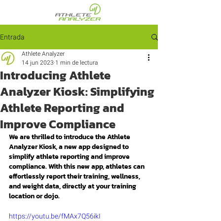
Entrada
Athlete Analyzer
14 jun 2023
1 min de lectura
Introducing Athlete
Analyzer Kiosk: Simplifying
Athlete Reporting and
Improve Compliance
We are thrilled to introduce the Athlete 
Analyzer Kiosk, a new app designed to 
simplify athlete reporting and improve 
compliance. With this new app, athletes can 
effortlessly report their training, wellness, 
and weight data, directly at your training 
location or dojo.
https://youtu.be/fMAx7Q56ikI