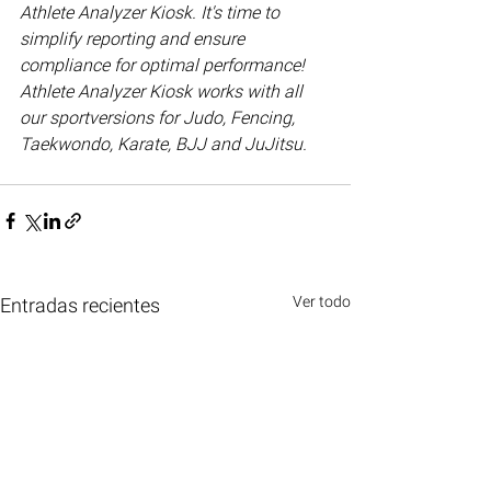
Athlete Analyzer Kiosk. It's time to 
simplify reporting and ensure 
compliance for optimal performance! 
Athlete Analyzer Kiosk works with all 
our sportversions for Judo, Fencing, 
Taekwondo, Karate, BJJ and JuJitsu. 
Ver todo
Entradas recientes