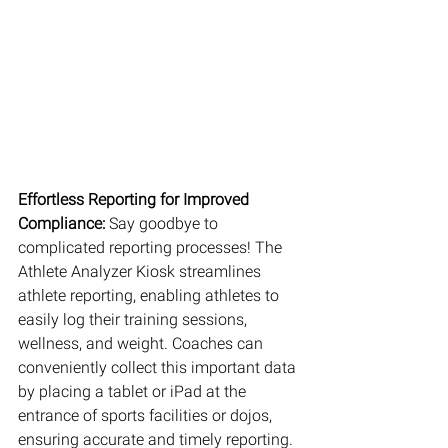
Effortless Reporting for Improved 
Compliance: 
Say goodbye to 
complicated reporting processes! The 
Athlete Analyzer Kiosk streamlines 
athlete reporting, enabling athletes to 
easily log their training sessions, 
wellness, and weight. Coaches can 
conveniently collect this important data 
by placing a tablet or iPad at the 
entrance of sports facilities or dojos, 
ensuring accurate and timely reporting.