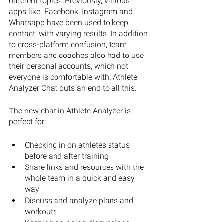
different topics. Previously, various 
apps like  Facebook, Instagram and 
Whatsapp have been used to keep 
contact, with varying results. In addition 
to cross-platform confusion, team 
members and coaches also had to use 
their personal accounts, which not 
everyone is comfortable with. Athlete 
Analyzer Chat puts an end to all this.
The new chat in Athlete Analyzer is 
perfect for: 
Checking in on athletes status 
before and after training
Share links and resources with the 
whole team in a quick and easy 
way
Discuss and analyze plans and 
workouts