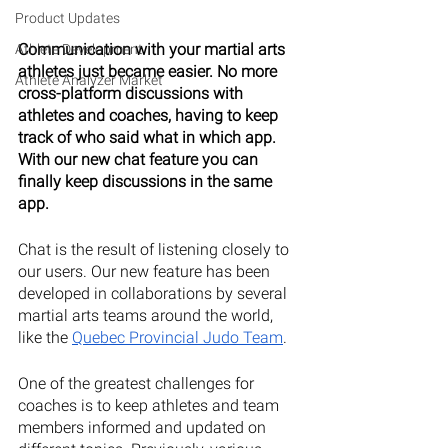
Product Updates
Communication with your martial arts 
Athlete Development
athletes just became easier. No more 
Athlete Analyzer Market
cross-platform discussions with 
athletes and coaches, having to keep 
track of who said what in which app. 
With our new chat feature you can 
finally keep discussions in the same 
app.
Chat is the result of listening closely to 
our users. Our new feature has been 
developed in collaborations by several 
martial arts teams around the world, 
like the 
Quebec Provincial Judo Team
. 
One of the greatest challenges for 
coaches is to keep athletes and team 
members informed and updated on 