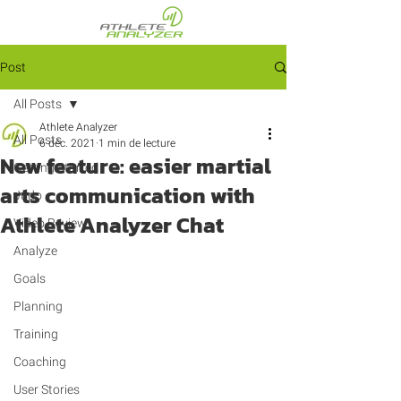
Post
All Posts
Athlete Analyzer
All Posts
6 déc. 2021
1 min de lecture
New feature: easier martial
Getting Started
arts communication with
Judo
Athlete Analyzer Chat
Video Review
Analyze
Goals
Planning
Training
Coaching
User Stories