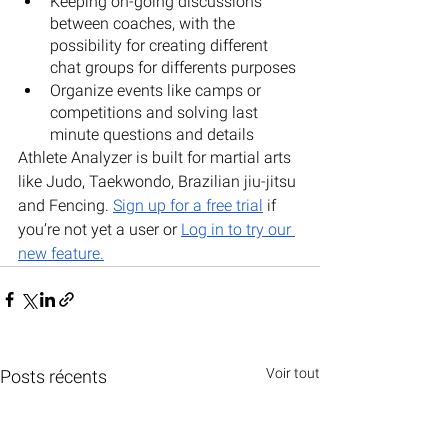
Keeping on-going discussions 
between coaches, with the 
possibility for creating different 
chat groups for differents purposes
Organize events like camps or 
competitions and solving last 
minute questions and details
Athlete Analyzer is built for martial arts 
like Judo, Taekwondo, Brazilian jiu-jitsu 
and Fencing. 
Sign up for a free trial
 if 
you’re not yet a user or 
Log in to try our 
new feature
.
Voir tout
Posts récents